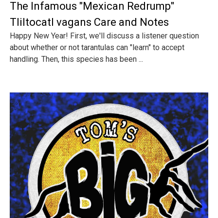
The Infamous "Mexican Redrump"
Tliltocatl vagans Care and Notes
Happy New Year! First, we'll discuss a listener question
about whether or not tarantulas can "learn" to accept
handling. Then, this species has been ...