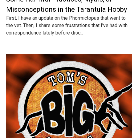
Misconceptions in the Tarantula Hobby
First, I have an update on the Phormictopus that went to
the vet. Then, I share some frustrations that I've had with
correspondence lately before disc...