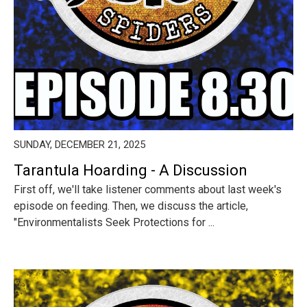
SUNDAY, DECEMBER 21, 2025
Tarantula Hoarding - A Discussion
First off, we'll take listener comments about last week's
episode on feeding. Then, we discuss the article,
"Environmentalists Seek Protections for ...