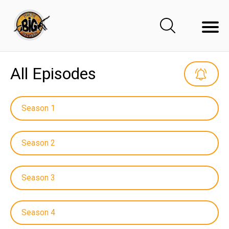
All Episodes
Season 1
Season 2
Season 3
Season 4