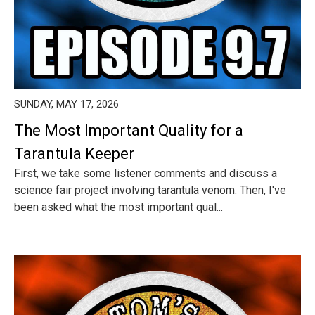
SUNDAY, MAY 17, 2026
The Most Important Quality for a
Tarantula Keeper
First, we take some listener comments and discuss a
science fair project involving tarantula venom. Then, I've
been asked what the most important qual...