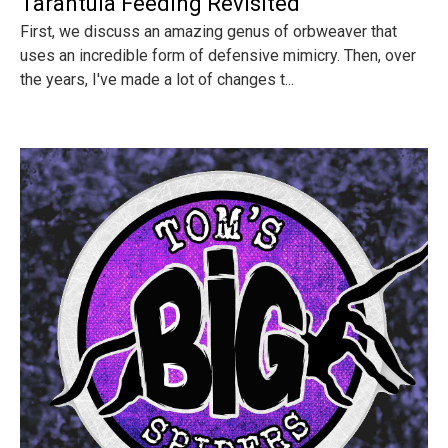
Tarantula Feeding Revisited
First, we discuss an amazing genus of orbweaver that
uses an incredible form of defensive mimicry. Then, over
the years, I've made a lot of changes t...