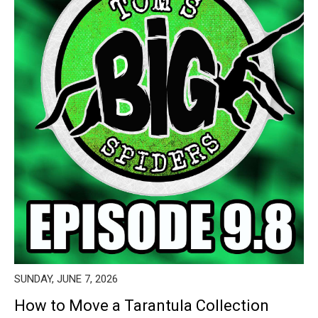
SUNDAY, JUNE 7, 2026
How to Move a Tarantula Collection