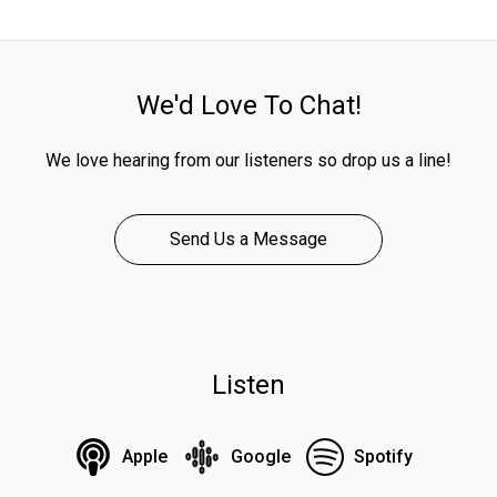
We'd Love To Chat!
We love hearing from our listeners so drop us a line!
Send Us a Message
Listen
Apple
Google
Spotify