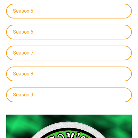
Season 5
Season 6
Season 7
Season 8
Season 9