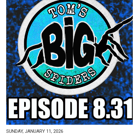
SUNDAY, JANUARY 11, 2026