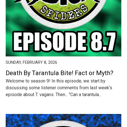
SUNDAY, FEBRUARY 8, 2026
Death By Tarantula Bite! Fact or Myth?
Welcome to season 9! In this episode, we start by
discussing some listener comments from last week's
episode about T. vagans. Then... "Can a tarantula...