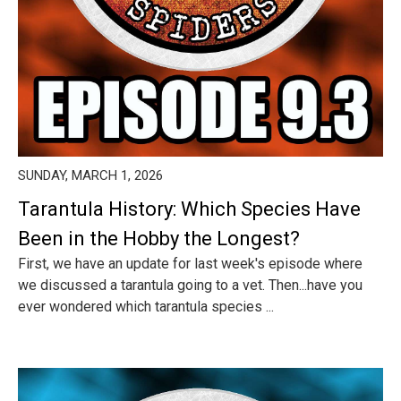
SUNDAY, MARCH 1, 2026
Tarantula History: Which Species Have
Been in the Hobby the Longest?
First, we have an update for last week's episode where
we discussed a tarantula going to a vet. Then...have you
ever wondered which tarantula species ...