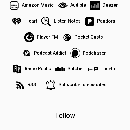
Amazon Music
Audible
Deezer
iHeart
Listen Notes
Pandora
Player FM
Pocket Casts
Podcast Addict
Podchaser
Radio Public
Stitcher
TuneIn
RSS
Subscribe to episodes
Follow