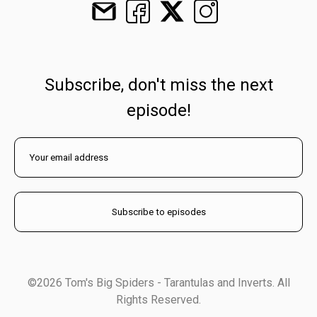
Subscribe, don't miss the next
episode!
©2026 Tom's Big Spiders - Tarantulas and Inverts. All
Rights Reserved.