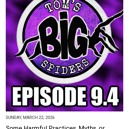
SUNDAY, MARCH 22, 2026
Some Harmful Practices, Myths, or