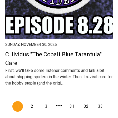
SUNDAY, NOVEMBER 30, 2025
C. lividus "The Cobalt Blue Tarantula"
Care
First, we'll take some listener comments and talk a bit
about shipping spiders in the winter. Then, I revisit care for
the hobby staple (and the origi...
1
2
3
31
32
33