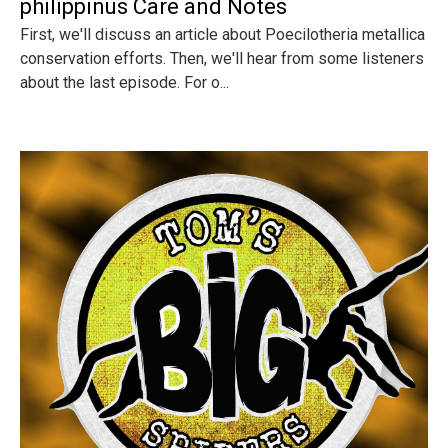
philippinus Care and Notes
First, we'll discuss an article about Poecilotheria metallica
conservation efforts. Then, we'll hear from some listeners
about the last episode. For o...