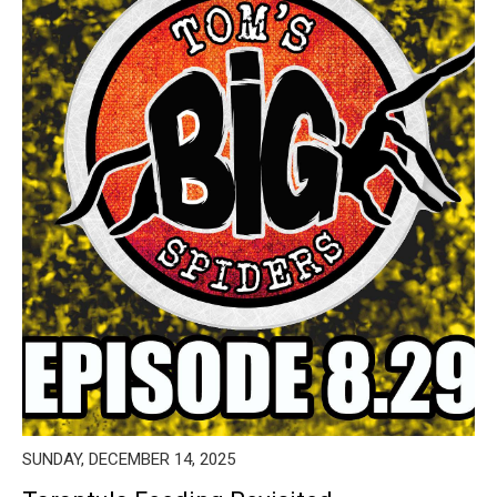
SUNDAY, DECEMBER 14, 2025