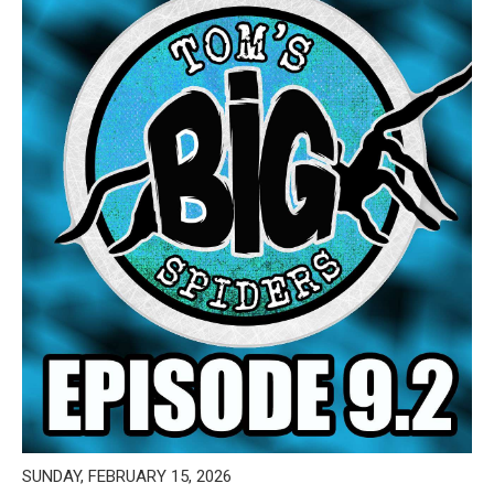
SUNDAY, FEBRUARY 15, 2026