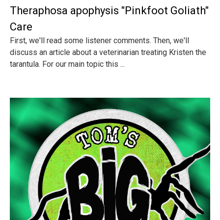
Theraphosa apophysis "Pinkfoot Goliath"
Care
First, we'll read some listener comments. Then, we'll
discuss an article about a veterinarian treating Kristen the
tarantula. For our main topic this ...