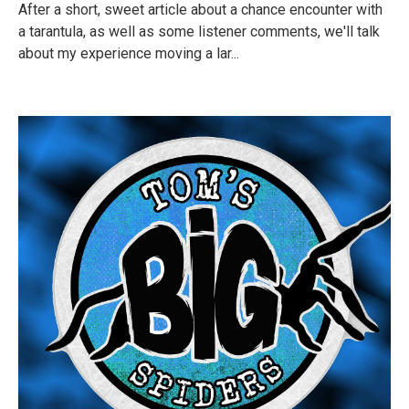
After a short, sweet article about a chance encounter with
a tarantula, as well as some listener comments, we'll talk
about my experience moving a lar...