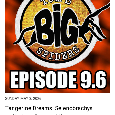
SUNDAY, MAY 3, 2026
Tangerine Dreams! Selenobrachys