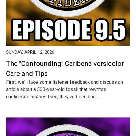
SUNDAY, APRIL 12, 2026
The "Confounding" Caribena versicolor
Care and Tips
First, we'll take some listener feedback and discuss an
article about a 500-year-old fossil that rewrites
chelicerate history. Then, they've been one ...